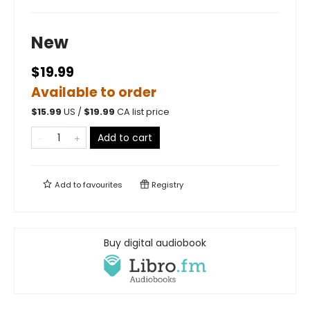
New
$19.99
Available to order
$
15.99
US /
$
19.99
CA list price
Add to cart
Add to
favourites
Registry
Buy digital audiobook