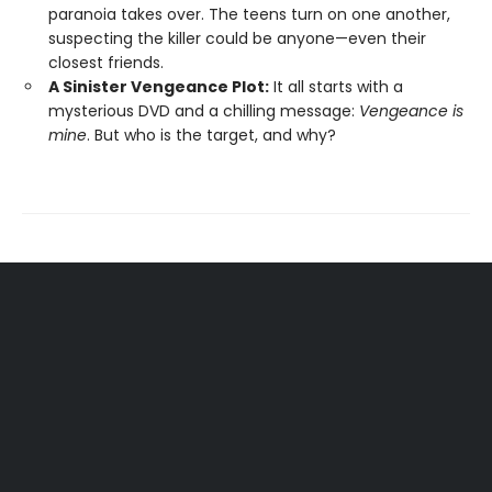
paranoia takes over. The teens turn on one another,
suspecting the killer could be anyone—even their
closest friends.
A Sinister Vengeance Plot:
It all starts with a
mysterious DVD and a chilling message:
Vengeance is
mine
. But who is the target, and why?