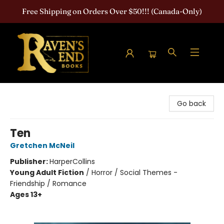
Free Shipping on Orders Over $50!!! (Canada-Only)
Raven's End Books: The Horror Bookshop
Go back
Ten
Gretchen McNeil
Publisher:
HarperCollins
Young Adult Fiction
/
Horror / Social Themes -
Friendship / Romance
Ages 13+