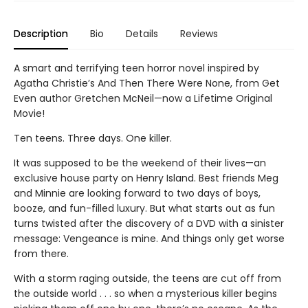
Description
Bio
Details
Reviews
A smart and terrifying teen horror novel inspired by
Agatha Christie’s And Then There Were None, from Get
Even author Gretchen McNeil—now a Lifetime Original
Movie!
Ten teens. Three days. One killer.
It was supposed to be the weekend of their lives—an
exclusive house party on Henry Island. Best friends Meg
and Minnie are looking forward to two days of boys,
booze, and fun-filled luxury. But what starts out as fun
turns twisted after the discovery of a DVD with a sinister
message: Vengeance is mine. And things only get worse
from there.
With a storm raging outside, the teens are cut off from
the outside world . . . so when a mysterious killer begins