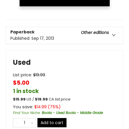
Paperback
Other editions
Published:
Sep 17, 2013
Used
List price:
$
19.99
$5.00
1 in stock
$
15.99
US /
$
19.99
CA list price
You save:
$
14.99
(
75
%)
Find Your Niche
:
Books - Used Books - Middle Grade
Add to cart