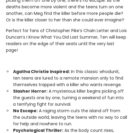
picking them off one by one, there’s no escape. As the
deaths become more violent and the teens turn on one
another, can Meg find the killer before more people die?
Or is the killer closer to her than she could ever imagine?
Perfect for fans of Christopher Pike’s Chain Letter and Lois
Duncan’s I Know What You Did Last Summer, Ten will keep
readers on the edge of their seats until the very last
page!
Agatha Christie Inspired:
In this classic whodunit,
ten teens are lured to a remote mansion only to find
themselves trapped with a killer who wants revenge.
Slasher Horror:
A mysterious killer begins picking off
the guests one by one, turning a weekend of fun into
a terrifying fight for survival.
No Escape:
A raging storm cuts the island off from
the outside world, leaving the teens with no way to call
for help and nowhere to run.
Psychological Thriller:
As the body count rises,