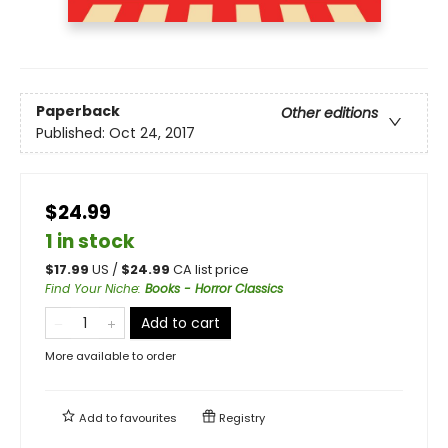
Paperback
Other editions
Published:
Oct 24, 2017
$24.99
1 in stock
$
17.99
US /
$
24.99
CA list price
Find Your Niche
:
Books - Horror Classics
Add to cart
More available to order
Add to
favourites
Registry