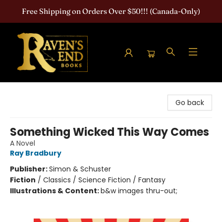
Free Shipping on Orders Over $50!!! (Canada-Only)
Raven's End Books: The Horror Bookshop
Go back
Something Wicked This Way Comes
A Novel
Ray Bradbury
Publisher:
Simon & Schuster
Fiction
/
Classics / Science Fiction / Fantasy
Illustrations & Content:
b&w images thru-out;