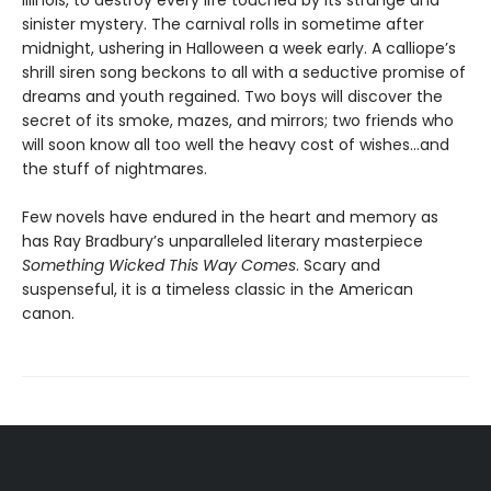
sinister mystery. The carnival rolls in sometime after
midnight, ushering in Halloween a week early. A calliope’s
shrill siren song beckons to all with a seductive promise of
dreams and youth regained. Two boys will discover the
secret of its smoke, mazes, and mirrors; two friends who
will soon know all too well the heavy cost of wishes…and
the stuff of nightmares.
Few novels have endured in the heart and memory as
has Ray Bradbury’s unparalleled literary masterpiece
Something Wicked This Way Comes
. Scary and
suspenseful, it is a timeless classic in the American
canon.