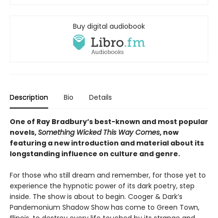
Buy digital audiobook
Description
Bio
Details
One of Ray Bradbury’s best-known and most popular
novels,
Something Wicked This Way Comes
, now
featuring a new introduction and material about its
longstanding influence on culture and genre.
For those who still dream and remember, for those yet to
experience the hypnotic power of its dark poetry, step
inside. The show is about to begin. Cooger & Dark’s
Pandemonium Shadow Show has come to Green Town,
Illinois, to destroy every life touched by its strange and