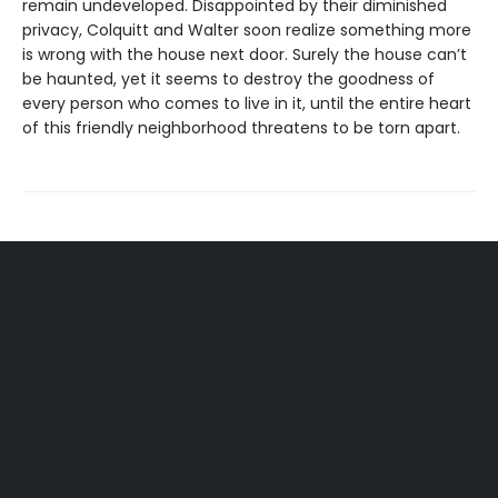
remain undeveloped. Disappointed by their diminished
privacy, Colquitt and Walter soon realize something more
is wrong with the house next door. Surely the house can’t
be haunted, yet it seems to destroy the goodness of
every person who comes to live in it, until the entire heart
of this friendly neighborhood threatens to be torn apart.