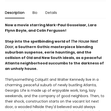
Description
Bio
Details
Now a movie starring Mark-Paul Gosselaar, Lara
Flynn Boyle, and Colin Ferguson!
Step into the spellbinding world of
The House Next
Door
, a Southern Gothic masterpiece blending
suburban suspense, eerie hauntings, and the
collision of Old and New South ideals, as a peaceful
Atlanta neighborhood succumbs to the darkness of
an unholy house.
Thirtysomething Colquitt and Walter Kennedy live in a
charming, peaceful suburb of newly bustling Atlanta,
Georgia. Life is made up of enjoyable work, long, lazy
weekends, and the company of good neighbors. Then, to
their shock, construction starts on the vacant lot next
door, a wooded hillside they'd believed would always