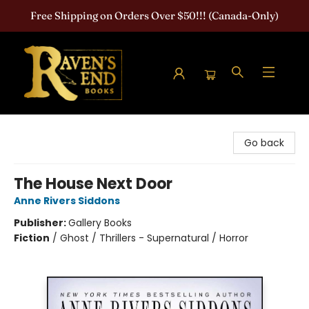
Free Shipping on Orders Over $50!!! (Canada-Only)
Raven's End Books: The Horror Bookshop
Go back
The House Next Door
Anne Rivers Siddons
Publisher:
Gallery Books
Fiction
/
Ghost / Thrillers - Supernatural / Horror