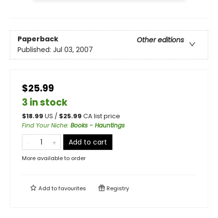
Paperback
Other editions
Published:
Jul 03, 2007
$25.99
3 in stock
$
18.99
US /
$
25.99
CA list price
Find Your Niche
:
Books - Hauntings
Add to cart
More available to order
Add to
favourites
Registry