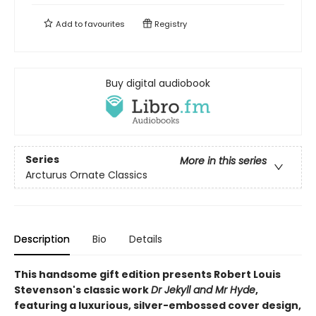
Add to
favourites
Registry
Buy digital audiobook
Series
More in this series
Arcturus Ornate Classics
Description
Bio
Details
This handsome gift edition presents Robert Louis
Stevenson's classic work
Dr Jekyll and Mr Hyde
,
featuring a luxurious, silver-embossed cover design,