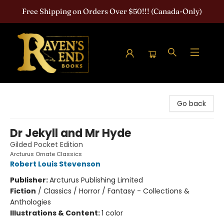
Free Shipping on Orders Over $50!!! (Canada-Only)
Raven's End Books: The Horror Bookshop
Go back
Dr Jekyll and Mr Hyde
Gilded Pocket Edition
Arcturus Ornate Classics
Robert Louis Stevenson
Publisher:
Arcturus Publishing Limited
Fiction
/
Classics / Horror / Fantasy - Collections &
Anthologies
Illustrations & Content:
1 color