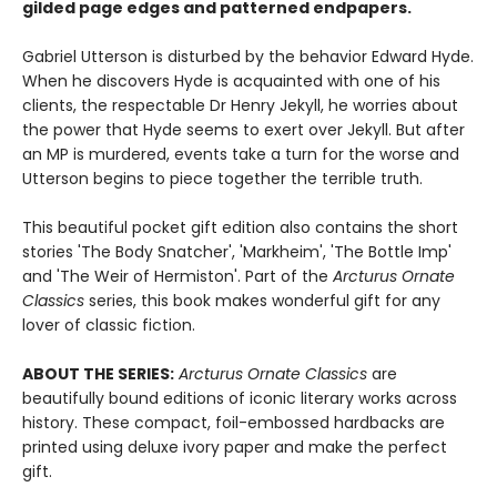
gilded page edges and patterned endpapers.
Gabriel Utterson is disturbed by the behavior Edward Hyde.
When he discovers Hyde is acquainted with one of his
clients, the respectable Dr Henry Jekyll, he worries about
the power that Hyde seems to exert over Jekyll. But after
an MP is murdered, events take a turn for the worse and
Utterson begins to piece together the terrible truth.
This beautiful pocket gift edition also contains the short
stories 'The Body Snatcher', 'Markheim', 'The Bottle Imp'
and 'The Weir of Hermiston'. Part of the
Arcturus
Ornate
Classics
series, this book makes wonderful gift for any
lover of classic fiction.
ABOUT THE SERIES:
Arcturus Ornate Classics
are
beautifully bound editions of iconic literary works across
history. These compact, foil-embossed hardbacks are
printed using deluxe ivory paper and make the perfect
gift.