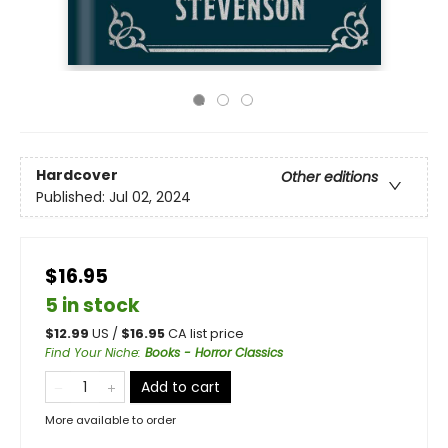
Hardcover
Other editions
Published:
Jul 02, 2024
$16.95
5 in stock
$
12.99
US /
$
16.95
CA list price
Find Your Niche
:
Books - Horror Classics
Add to cart
More available to order