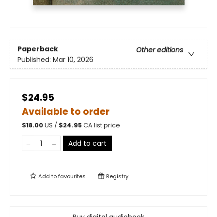
Paperback
Other editions
Published:
Mar 10, 2026
$24.95
Available to order
$
18.00
US /
$
24.95
CA list price
Add to cart
Add to
favourites
Registry