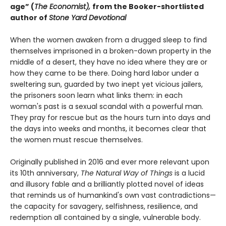
age” (
The Economist),
from the Booker-shortlisted
author of
Stone Yard Devotional
When the women awaken from a drugged sleep to find
themselves imprisoned in a broken-down property in the
middle of a desert, they have no idea where they are or
how they came to be there. Doing hard labor under a
sweltering sun, guarded by two inept yet vicious jailers,
the prisoners soon learn what links them: in each
woman's past is a sexual scandal with a powerful man.
They pray for rescue but as the hours turn into days and
the days into weeks and months, it becomes clear that
the women must rescue themselves.
Originally published in 2016 and ever more relevant upon
its 10th anniversary,
The Natural Way of Things
is a lucid
and illusory fable and a brilliantly plotted novel of ideas
that reminds us of humankind's own vast contradictions—
the capacity for savagery, selfishness, resilience, and
redemption all contained by a single, vulnerable body.