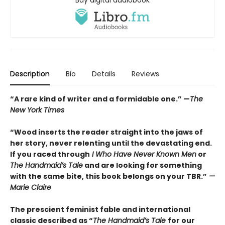
Buy digital audiobook
Description
Bio
Details
Reviews
“A rare kind of writer and a formidable one.” —
The
New York Times
“Wood inserts the reader straight into the jaws of
her story, never relenting until the devastating end.
If you raced through
I Who Have Never Known Men
or
The Handmaid’s Tale
and are looking for something
with the same bite, this book belongs on your TBR.”
—
Marie Claire
The prescient feminist fable and international
classic described as “
The Handmaid’s Tale
for our