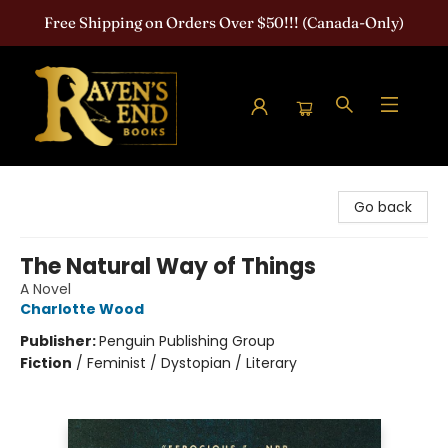
Free Shipping on Orders Over $50!!! (Canada-Only)
Raven's End Books: The Horror Bookshop
Go back
The Natural Way of Things
A Novel
Charlotte Wood
Publisher:
Penguin Publishing Group
Fiction
/
Feminist / Dystopian / Literary