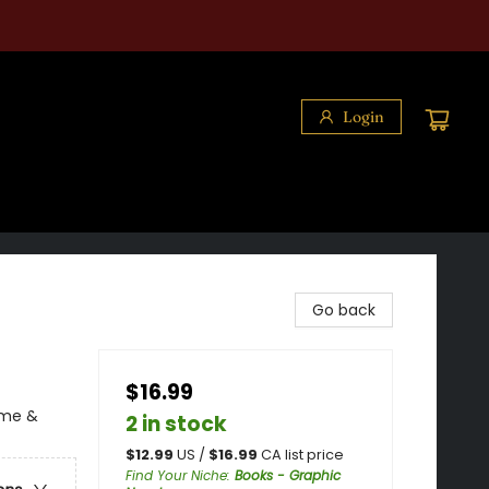
Login
Go back
$16.99
ime &
2 in stock
$
12.99
US /
$
16.99
CA list price
Find Your Niche
:
Books - Graphic