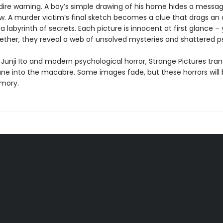
dire warning. A boy’s simple drawing of his home hides a messag
w. A murder victim’s final sketch becomes a clue that drags a
 a labyrinth of secrets. Each picture is innocent at first glance ­
ether, they reveal a web of unsolved mysteries and shattered p
 Junji Ito and modern psychological horror, Strange Pictures tra
e into the macabre. Some images fade, but these horrors will
mory.