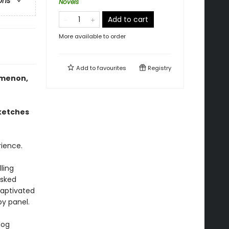
ons
Novels
Add to cart
More available to order
Add to
favourites
Registry
omenon,
sketches
ience.
ling
asked
captivated
by panel.
log