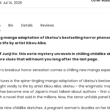
Other editi
d:
Jul 14, 2026
n
Bio
Details
Reviews
ing manga adaptation of Uketsu’s bestselling horror phen
 life by artist Kikou Aiba.
f Junji Ito: this eerie mystery unravels in chilling childlike 
e clues that will haunt you long after the last page.
’s breakout horror sensation comes a chilling new manga exper
tures is the spine-tingling manga adaptation of Uketsu’s bestsel
ght vividly to life by artist Kikou Aiba. Uketsu – the enigmatic m
 has become one of Japan’s most talked-about authors – first 
h a novel that sold in the millions. Now, the terror unfolds panel 
 lie nine childlike sketches. A pregnant woman’s doodles on her b