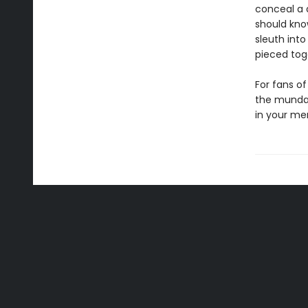
conceal a 
should kno
sleuth into
pieced tog
For fans of
the mundan
in your me