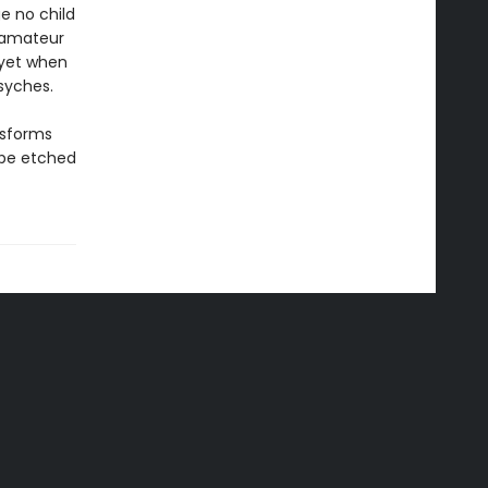
e no child
n amateur
– yet when
syches.
nsforms
 be etched