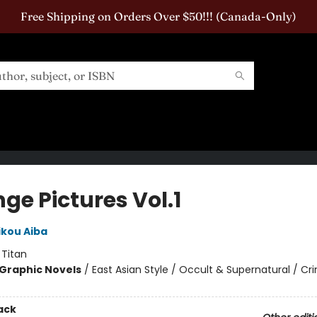
Free Shipping on Orders Over $50!!! (Canada-Only)
ge Pictures Vol.1
ikou Aiba
:
Titan
Graphic Novels
/
East Asian Style / Occult & Supernatural / Cr
ack