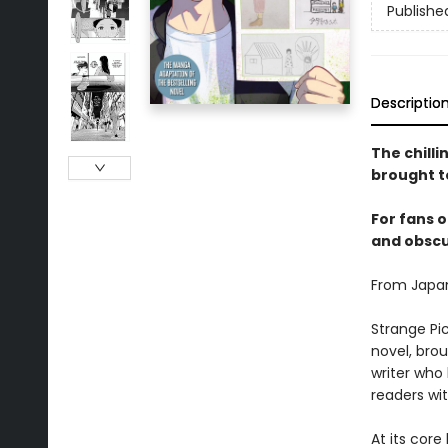
Publishe
Descriptio
The chill
brought to
For fans o
and obscur
From Japan
Strange Pic
novel, brou
writer who
readers wit
At its core