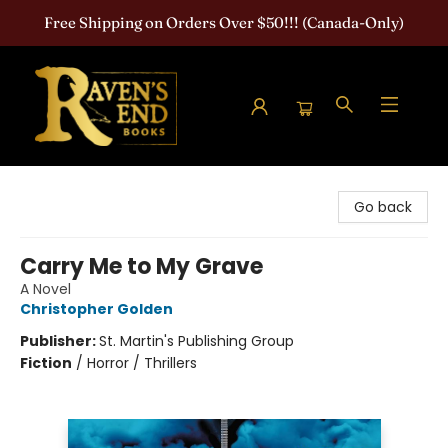
Free Shipping on Orders Over $50!!! (Canada-Only)
Raven's End Books: The Horror Bookshop
Go back
Carry Me to My Grave
A Novel
Christopher Golden
Publisher:
St. Martin's Publishing Group
Fiction
/
Horror / Thrillers