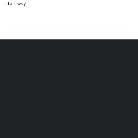
their way.