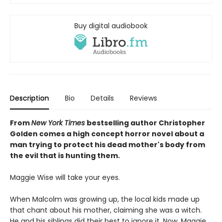
Buy digital audiobook
Description
Bio
Details
Reviews
From
New York Times
bestselling author Christopher
Golden comes a high concept horror novel about a
man trying to protect his dead mother's body from
the evil that is hunting them.
Maggie Wise will take your eyes.
When Malcolm was growing up, the local kids made up
that chant about his mother, claiming she was a witch.
He and his siblings did their best to ignore it. Now, Maggie