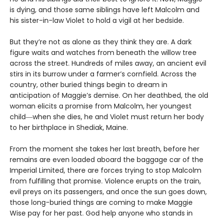
is dying, and those same siblings have left Malcolm and
his sister-in-law Violet to hold a vigil at her bedside.
But they’re not as alone as they think they are. A dark
figure waits and watches from beneath the willow tree
across the street. Hundreds of miles away, an ancient evil
stirs in its burrow under a farmer’s cornfield. Across the
country, other buried things begin to dream in
anticipation of Maggie’s demise. On her deathbed, the old
woman elicits a promise from Malcolm, her youngest
child―when she dies, he and Violet must return her body
to her birthplace in Shediak, Maine.
From the moment she takes her last breath, before her
remains are even loaded aboard the baggage car of the
Imperial Limited, there are forces trying to stop Malcolm
from fulfilling that promise. Violence erupts on the train,
evil preys on its passengers, and once the sun goes down,
those long-buried things are coming to make Maggie
Wise pay for her past. God help anyone who stands in