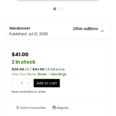
Hardcover
Other editions
Published:
Jul 21, 2026
$41.00
2 in stock
$
29.00
US /
$
41.00
CA list price
Find Your Niche
:
Books - Hauntings
Add to cart
More available to order
Add to
favourites
Registry