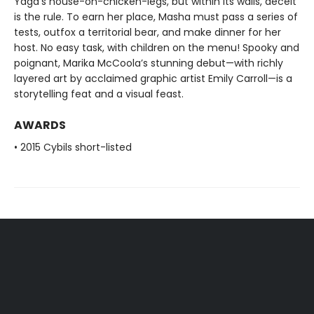
Yaga’s house-on-chicken-legs, but within its walls, deceit
is the rule. To earn her place, Masha must pass a series of
tests, outfox a territorial bear, and make dinner for her
host. No easy task, with children on the menu! Spooky and
poignant, Marika McCoola’s stunning debut—with richly
layered art by acclaimed graphic artist Emily Carroll—is a
storytelling feat and a visual feast.
AWARDS
• 2015 Cybils short-listed