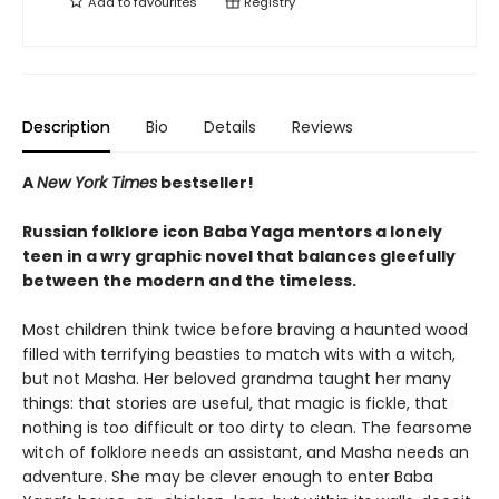
Add to
favourites
Registry
Description
Bio
Details
Reviews
A
New York Times
bestseller!
Russian folklore icon Baba Yaga mentors a lonely
teen in a wry graphic novel that balances gleefully
between the modern and the timeless.
Most children think twice before braving a haunted wood
filled with terrifying beasties to match wits with a witch,
but not Masha. Her beloved grandma taught her many
things: that stories are useful, that magic is fickle, that
nothing is too difficult or too dirty to clean. The fearsome
witch of folklore needs an assistant, and Masha needs an
adventure. She may be clever enough to enter Baba