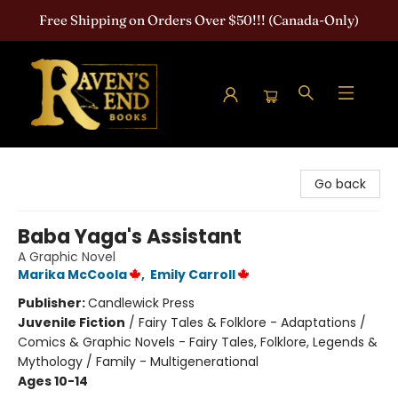
Free Shipping on Orders Over $50!!! (Canada-Only)
Raven's End Books: The Horror Bookshop
Go back
Baba Yaga's Assistant
A Graphic Novel
Marika McCoola
,
Emily Carroll
Publisher:
Candlewick Press
Juvenile Fiction
/
Fairy Tales & Folklore - Adaptations /
Comics & Graphic Novels - Fairy Tales, Folklore, Legends &
Mythology / Family - Multigenerational
Ages 10-14