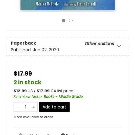
Paperback
Other editions
Published:
Jun 02, 2020
$17.99
2 in stock
$
12.99
US /
$
17.99
CA list price
Find Your Niche
:
Books - Middle Grade
Add to cart
More available to order