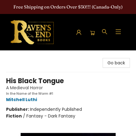
Free Shipping on Orders Over $50!!! (Canada-Only)
Raven's End Books: The Horror Bookshop
Go back
His Black Tongue
A Medieval Horror
In the Name of the Worm #1
Mitchell Luthi
Publisher:
Independently Published
Fiction
/
Fantasy - Dark Fantasy