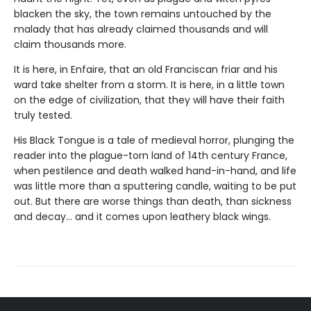
blacken the sky, the town remains untouched by the
malady that has already claimed thousands and will
claim thousands more.
It is here, in Enfaire, that an old Franciscan friar and his
ward take shelter from a storm. It is here, in a little town
on the edge of civilization, that they will have their faith
truly tested.
His Black Tongue is a tale of medieval horror, plunging the
reader into the plague-torn land of 14th century France,
when pestilence and death walked hand-in-hand, and life
was little more than a sputtering candle, waiting to be put
out. But there are worse things than death, than sickness
and decay… and it comes upon leathery black wings.