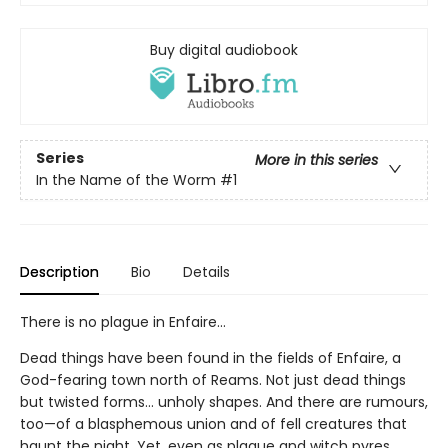
Buy digital audiobook
Series
More in this series
In the Name of the Worm
#1
Description
Bio
Details
There is no plague in Enfaire…
Dead things have been found in the fields of Enfaire, a
God-fearing town north of Reams. Not just dead things
but twisted forms… unholy shapes. And there are rumours,
too—of a blasphemous union and of fell creatures that
haunt the night. Yet, even as plague and witch pyres