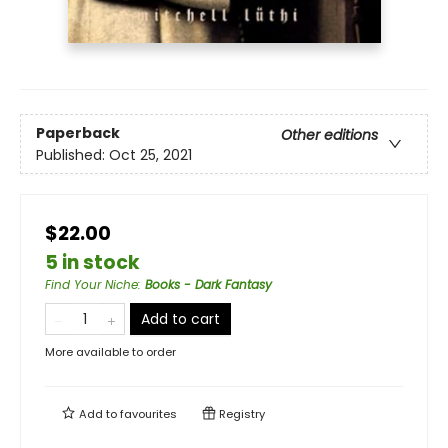
Paperback
Other editions
Published:
Oct 25, 2021
$22.00
5 in stock
Find Your Niche
:
Books - Dark Fantasy
Add to cart
More available to order
Add to
favourites
Registry