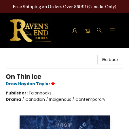
Free Shipping on Orders Over $50!!! (Canada-Only)
Raven's End Books: The Horror Bookshop
Go back
On Thin Ice
Drew Hayden Taylor
Publisher:
Talonbooks
Drama
/
Canadian / Indigenous / Contemporary