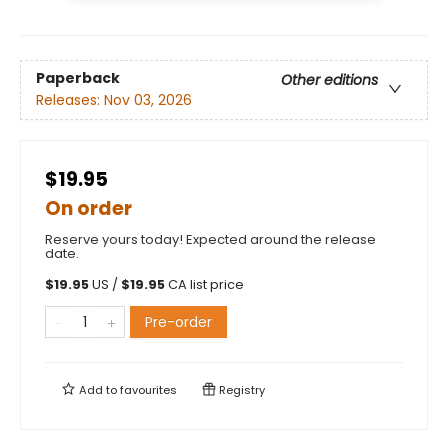
Paperback
Other editions
Releases:
Nov 03, 2026
$19.95
On order
Reserve yours today! Expected around the release
date.
$
19.95
US /
$
19.95
CA list price
Pre-order
Add to
favourites
Registry