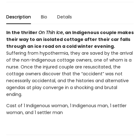
Description
Bio
Details
In the thriller
On Thin Ice
, an Indigenous couple makes
their way to an isolated cottage after their car falls
through an ice road on a cold winter evening.
Suffering from hypothermia, they are saved by the arrival
of the non-Indigenous cottage owners, one of whom is a
nurse. Once the injured couple are resuscitated, the
cottage owners discover that the “accident” was not
necessarily accidental, and the histories and alternative
agendas at play converge in a shocking and brutal
ending.
Cast of 1 Indigenous woman, 1 Indigenous man, 1 settler
woman, and 1 settler man