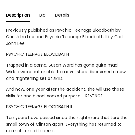
Description
Bio
Details
Previously published as Psychic Teenage Bloodbath by
Carl John Lee and Psychic Teenage Bloodbath II by Carl
John Lee.
PSYCHIC TEENAGE BLOODBATH
Trapped in a coma, Susan Ward has gone quite mad.
Wide awake but unable to move, she’s discovered a new
and frightening set of skills.
And now, one year after the accident, she will use those
skills for one blood-soaked purpose - REVENGE.
PSYCHIC TEENAGE BLOODBATH II
Ten years have passed since the nightmare that tore the
small town of Clinton apart. Everything has returned to
normal… or so it seems.