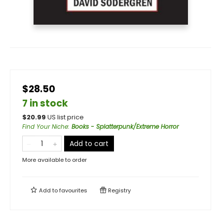
$28.50
7 in stock
$
20.99
US list price
Find Your Niche
:
Books - Splatterpunk/Extreme Horror
Add to cart
More available to order
Add to
favourites
Registry