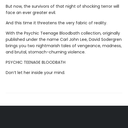
But now, the survivors of that night of shocking terror will
face an ever greater evil.
And this time it threatens the very fabric of reality.
With the Psychic Teenage Bloodbath collection, originally
published under the name Carl John Lee, David Sodergren
brings you two nightmarish tales of vengeance, madness,
and brutal, stomach-churning violence.
PSYCHIC TEENAGE BLOODBATH
Don’t let her inside your mind.