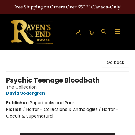
Free Shipping on Orders Over $50!!! (Canada-Only)
Raven's End Books: The Horror Bookshop
Go back
Psychic Teenage Bloodbath
The Collection
David Sodergren
Publisher:
Paperbacks and Pugs
Fiction
/
Horror - Collections & Anthologies / Horror -
Occult & Supernatural