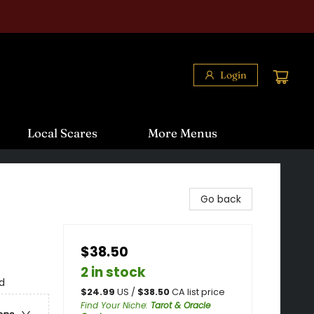
Login
Local Scares
More Menus
Go back
$38.50
2 in stock
d
$
24.99
US /
$
38.50
CA list price
Find Your Niche
:
Tarot & Oracle