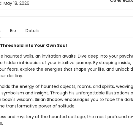
Other editi
d:
May 18, 2026
n
Bio
Details
 Threshold into Your Own Soul
e haunted walls, an invitation awaits: Dive deep into your psyc
 hidden intricacies of your intuitive journey. By stepping inside
ur fears, explore the energies that shape your life, and unlock t
our destiny.
holds the energy of haunted objects, rooms, and spirits, weaving
 symbolism and insight. Through his unforgettable illustrations 
book's wisdom, Sirian Shadow encourages you to face the dar
e transformative power of solitude.
llness and mystery of the haunted cottage, the most profound re
s.