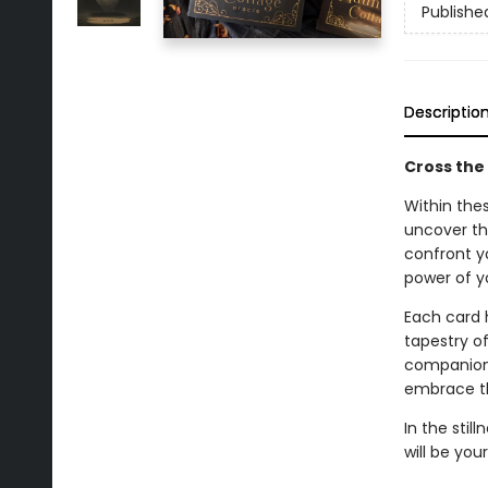
Publishe
Descriptio
Cross the
Within thes
uncover the
confront yo
power of y
Each card 
tapestry of
companion 
embrace th
In the sti
will be your