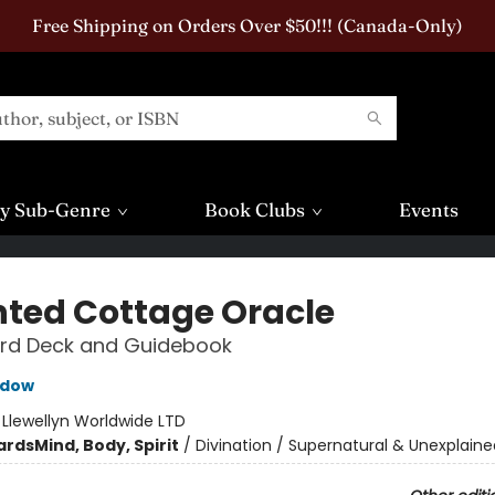
Free Shipping on Orders Over $50!!! (Canada-Only)
y Sub-Genre
Book Clubs
Events
ted Cottage Oracle
rd Deck and Guidebook
adow
:
Llewellyn Worldwide LTD
ards
Mind, Body, Spirit
/
Divination / Supernatural & Unexplaine