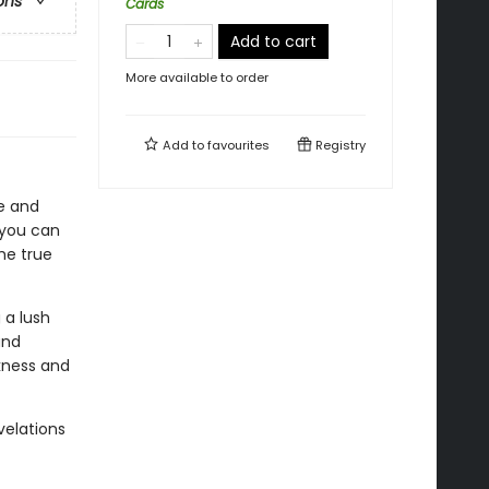
ons
Cards
Add to cart
More available to order
Add to
favourites
Registry
he and
, you can
he true
 a lush
and
kness and
velations