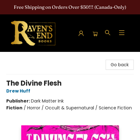
Free Shipping on Orders Over $50!!! (Canada-Only)
Raven's End Books: The Horror Bookshop
Go back
The Divine Flesh
Drew Huff
Publisher:
Dark Matter Ink
Fiction
/
Horror / Occult & Supernatural / Science Fiction