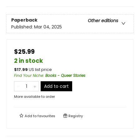
Paperback
Other editions
Published:
Mar 04, 2025
$25.99
2 in stock
$
17.99
US list price
Find Your Niche
:
Books - Queer Stories
Add to cart
More available to order
Add to
favourites
Registry