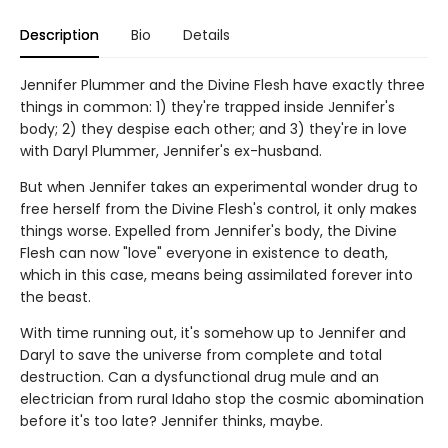
Description
Bio
Details
Jennifer Plummer and the Divine Flesh have exactly three
things in common: 1) they're trapped inside Jennifer's
body; 2) they despise each other; and 3) they're in love
with Daryl Plummer, Jennifer's ex-husband.
But when Jennifer takes an experimental wonder drug to
free herself from the Divine Flesh's control, it only makes
things worse. Expelled from Jennifer's body, the Divine
Flesh can now "love" everyone in existence to death,
which in this case, means being assimilated forever into
the beast.
With time running out, it's somehow up to Jennifer and
Daryl to save the universe from complete and total
destruction. Can a dysfunctional drug mule and an
electrician from rural Idaho stop the cosmic abomination
before it's too late? Jennifer thinks, maybe.