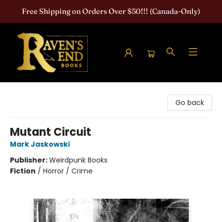
Free Shipping on Orders Over $50!!! (Canada-Only)
Raven's End Books: The Horror Bookshop
Go back
Mutant Circuit
Mark Jaskowski
Publisher:
Weirdpunk Books
Fiction
/
Horror / Crime