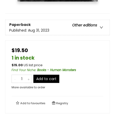
Paperback
Other editions
Published:
Aug 31, 2023
$19.50
1 in stock
$
15.00
US list price
Find Your Niche
:
Books - Human Monsters
Add to cart
More available to order
Add to
favourites
Registry