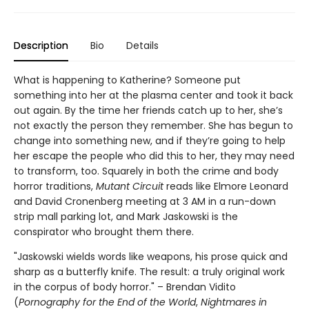
Description
Bio
Details
What is happening to Katherine? Someone put
something into her at the plasma center and took it back
out again. By the time her friends catch up to her, she’s
not exactly the person they remember. She has begun to
change into something new, and if they’re going to help
her escape the people who did this to her, they may need
to transform, too. Squarely in both the crime and body
horror traditions,
Mutant Circuit
reads like Elmore Leonard
and David Cronenberg meeting at 3 AM in a run-down
strip mall parking lot, and Mark Jaskowski is the
conspirator who brought them there.
"Jaskowski wields words like weapons, his prose quick and
sharp as a butterfly knife. The result: a truly original work
in the corpus of body horror." – Brendan Vidito
(
Pornography for the End of the World
,
Nightmares in