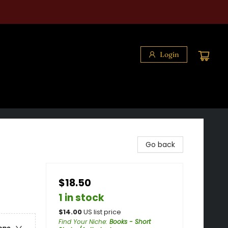
Login
Go back
$18.50
1 in stock
$
14.00
US list price
Find Your Niche
:
Books - Short