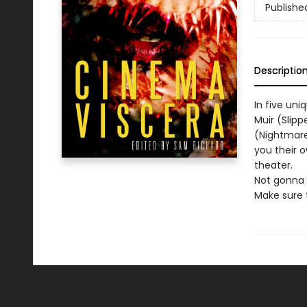
Publishe
Descriptio
In five uni
Muir (Slip
(Nightmare
you their o
theater.
Not gonna l
Make sure