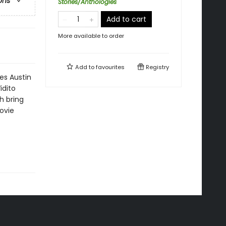
ons
Stories/Anthologies
Add to cart
More available to order
Add to
favourites
Registry
les Austin
idito
h bring
movie