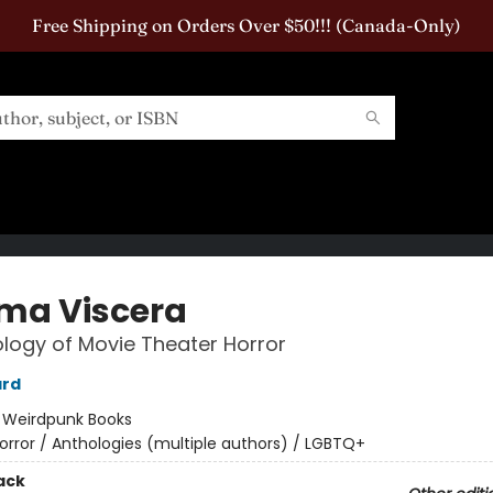
Free Shipping on Orders Over $50!!! (Canada-Only)
ma Viscera
logy of Movie Theater Horror
ard
:
Weirdpunk Books
orror / Anthologies (multiple authors) / LGBTQ+
ack