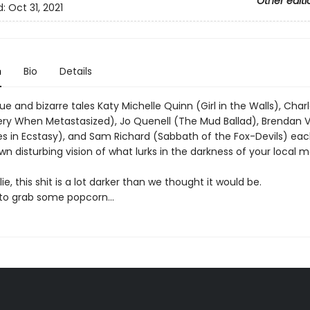
Other editi
d:
Oct 31, 2021
n
Bio
Details
que and bizarre tales Katy Michelle Quinn (Girl in the Walls), Char
pery When Metastasized), Jo Quenell (The Mud Ballad), Brendan V
s in Ecstasy), and Sam Richard (Sabbath of the Fox-Devils) eac
wn disturbing vision of what lurks in the darkness of your local 
ie, this shit is a lot darker than we thought it would be.
 to grab some popcorn…