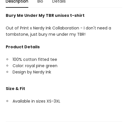
Description
Bio
Details
Bury Me Under My TBR unisex t-shirt
Out of Print x Nerdy Ink Collaboration - I don't need a
tombstone, just bury me under my TBR!
Product Details
100% cotton fitted tee
Color: royal pine green
Design by Nerdy Ink
Size & Fit
Available in sizes XS-3XL