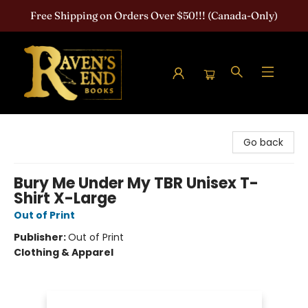
Free Shipping on Orders Over $50!!! (Canada-Only)
Raven's End Books: The Horror Bookshop
Go back
Bury Me Under My TBR Unisex T-
Shirt X-Large
Out of Print
Publisher:
Out of Print
Clothing & Apparel