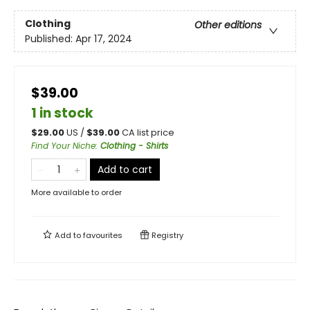
Clothing
Other editions
Published:
Apr 17, 2024
$39.00
1 in stock
$
29.00
US /
$
39.00
CA list price
Find Your Niche
:
Clothing - Shirts
Add to cart
More available to order
Add to
favourites
Registry