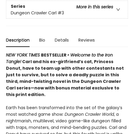
Series
More in this series
Dungeon Crawler Carl
#3
Description
Bio
Details
Reviews
NEW YORK TIMES
BESTSELLER
• Welcome to the Iron
Tangle!
Carl and his ex-girlfriend’s cat, Princess
Donut, have to team up with other contestants not
just to survive, but to solve a deadly puzzle in this
third, mind-twisting novel in the Dungeon Crawler
Carl series—now with bonus material exclusive to
this print edition.
Earth has been transformed into the set of the galaxy’s
most watched game show:
Dungeon Crawler World
, a
nightmarish, multilevel, video game–like dungeon filled
with traps, monsters, and mind-bending puzzles. Carl and