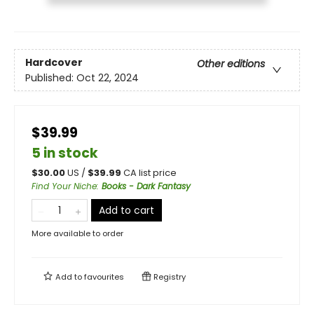
Hardcover
Other editions
Published:
Oct 22, 2024
$39.99
5 in stock
$
30.00
US /
$
39.99
CA list price
Find Your Niche
:
Books - Dark Fantasy
Add to cart
More available to order
Add to
favourites
Registry