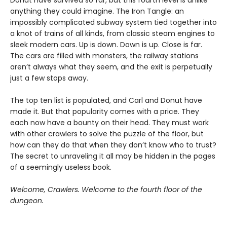
Donut have survived so far, but this fourth level is unlike
anything they could imagine. The Iron Tangle: an
impossibly complicated subway system tied together into
a knot of trains of all kinds, from classic steam engines to
sleek modern cars. Up is down. Down is up. Close is far.
The cars are filled with monsters, the railway stations
aren’t always what they seem, and the exit is perpetually
just a few stops away.
The top ten list is populated, and Carl and Donut have
made it. But that popularity comes with a price. They
each now have a bounty on their head. They must work
with other crawlers to solve the puzzle of the floor, but
how can they do that when they don’t know who to trust?
The secret to unraveling it all may be hidden in the pages
of a seemingly useless book.
Welcome, Crawlers. Welcome to the fourth floor of the
dungeon.