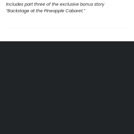
Includes part three of the exclusive bonus story
“Backstage at the Pineapple Cabaret.”