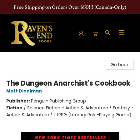
Free Shipping on Orders Over $50!!! (Canada-Only)
Raven's End Books: The Horror Bookshop
Go back
The Dungeon Anarchist's Cookbook
Matt Dinniman
Publisher:
Penguin Publishing Group
Fiction
/
Science Fiction - Action & Adventure / Fantasy -
Action & Adventure / LitRPG (Literary Role-Playing Game)