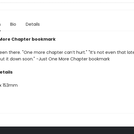
n
Bio
Details
 More Chapter bookmark
een there. "One more chapter can’t hurt." "It’s not even that late." 
 put it down soon." -Just One More Chapter bookmark
etails
x 153mm