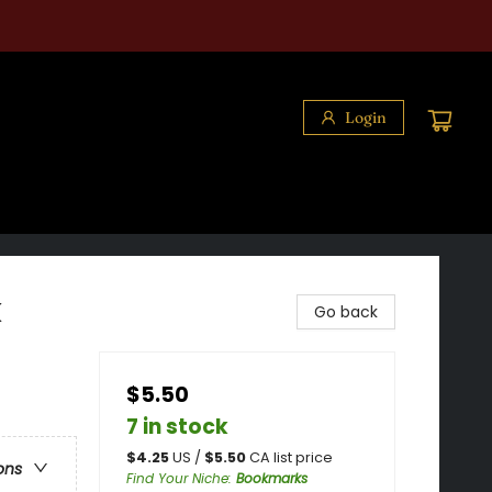
Login
k
Go back
$5.50
7 in stock
$
4.25
US /
$
5.50
CA list price
ons
Find Your Niche
:
Bookmarks