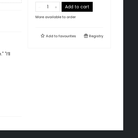
Add to cart
More available to order
Add to
favourites
Registry
"I’ll