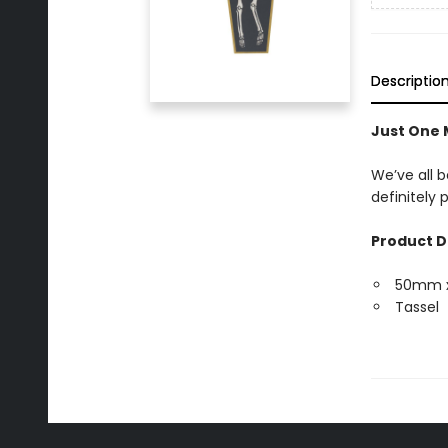
Descriptio
Just One
We’ve all b
definitely
Product D
50mm 
Tassel