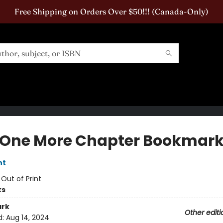
Free Shipping on Orders Over $50!!! (Canada-Only)
 One More Chapter Bookmar
nt
:
Out of Print
ks
rk
Other editi
d:
Aug 14, 2024