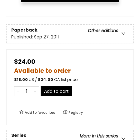
Paperback
Other editions
Published:
Sep 27, 2011
$24.00
Available to order
$
18.00
US /
$
24.00
CA list price
Add to cart
Add to
favourites
Registry
Series
More in this series