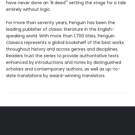
have never done an 'ill deed'" setting the stage for a tale
entirely without logic.
For more than seventy years, Penguin has been the
leading publisher of classic literature in the English-
speaking world. With more than 1,700 titles, Penguin
Classics represents a global bookshelf of the best works
throughout history and across genres and disciplines.
Readers trust the series to provide authoritative texts
enhanced by introductions and notes by distinguished
scholars and contemporary authors, as well as up-to-
date translations by award-winning translators.