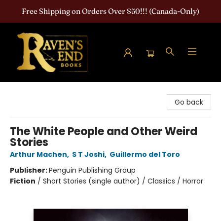
Free Shipping on Orders Over $50!!! (Canada-Only)
Raven's End Books: The Horror Bookshop
Go back
The White People and Other Weird
Stories
Arthur Machen
,
S T Joshi
,
Guillermo del Toro
Publisher:
Penguin Publishing Group
Fiction
/
Short Stories (single author) / Classics / Horror