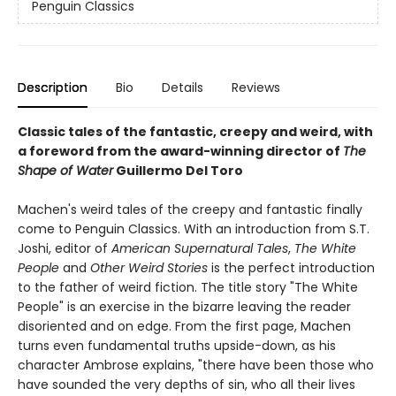
Penguin Classics
Description
Bio
Details
Reviews
Classic tales of the fantastic, creepy and weird, with
a foreword from the award-winning director of
The
Shape of Water
Guillermo Del Toro
Machen's weird tales of the creepy and fantastic finally
come to Penguin Classics. With an introduction from S.T.
Joshi, editor of
American Supernatural Tales
,
The White
People
and
Other Weird Stories
is the perfect introduction
to the father of weird fiction. The title story "The White
People" is an exercise in the bizarre leaving the reader
disoriented and on edge. From the first page, Machen
turns even fundamental truths upside-down, as his
character Ambrose explains, "there have been those who
have sounded the very depths of sin, who all their lives