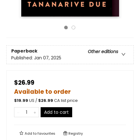
Paperback
Other editions
Published:
Jan 07, 2025
$26.99
Available to order
$
19.99
US /
$
26.99
CA list price
Add to cart
Add to
favourites
Registry