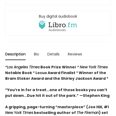
Buy digital audiobook
Description
Bio
Details
Reviews
*
Los Angeles Times
Book Prize Winner *
New York Times
Notable Book * Locus Award Finalist *
Winner of the
Bram Stoker Award and the Shirley Jackson Award *
“You’re in for a treat...one of those books you can’t
put down...Due hit it out of the park.” —Stephen King
A gripping, page-turning “masterpiece” (Joe Hill, #1
New York Times
bestselling author of
The Fireman
) set