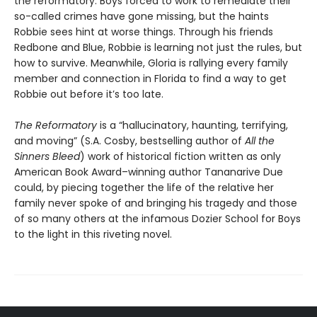
the reformatory. Boys forced to work to remediate their
so-called crimes have gone missing, but the haints
Robbie sees hint at worse things. Through his friends
Redbone and Blue, Robbie is learning not just the rules, but
how to survive. Meanwhile, Gloria is rallying every family
member and connection in Florida to find a way to get
Robbie out before it’s too late.
The Reformatory
is a “hallucinatory, haunting, terrifying,
and moving” (S.A. Cosby, bestselling author of
All the
Sinners Bleed
) work of historical fiction written as only
American Book Award–winning author Tananarive Due
could, by piecing together the life of the relative her
family never spoke of and bringing his tragedy and those
of so many others at the infamous Dozier School for Boys
to the light in this riveting novel.