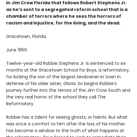
in Jim Crow Florida that follows Robert Stephens Jr.
as he’s sent to a segregated reform school that is a
chamber of terrors where he sees the horrors of
racism and injustice, for the living, and the dead.
Gracetown, Florida.
June 1950.
Twelve-year-old Robbie Stephens Jr. is sentenced to six
months at the Gracetown School for Boys, a reformatory,
for kicking the son of the largest landowner in town in
defense of his older sister, Gloria. So begins Robbie’s
journey further into the terrors of the Jim Crow South and
the very real horror of the school they call The
Reformatory.
Robbie has a talent for seeing ghosts, or haints. But what
was once a comfort to him after the loss of his mother
has become a window to the truth of what happens at