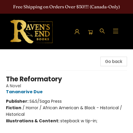
Free Shipping on Orders Over $50!!! (Canada-Only)
Raven's End Books: The Horror Bookshop
Go back
The Reformatory
A Novel
Tananarive Due
Publisher:
S&S/Saga Press
Fiction
/
Horror / African American & Black - Historical /
Historical
Illustrations & Content:
stepback w tip-in;