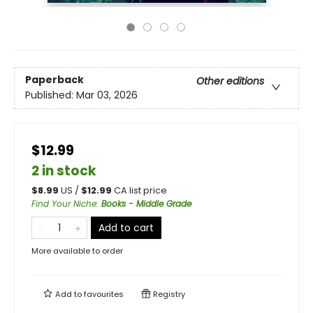
Paperback
Other editions
Published:
Mar 03, 2026
$12.99
2 in stock
$
8.99
US /
$
12.99
CA list price
Find Your Niche
:
Books - Middle Grade
Add to cart
More available to order
Add to
favourites
Registry