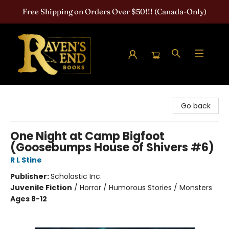
Free Shipping on Orders Over $50!!! (Canada-Only)
Raven's End Books: The Horror Bookshop
Go back
One Night at Camp Bigfoot
(Goosebumps House of Shivers #6)
R L Stine
Publisher:
Scholastic Inc.
Juvenile Fiction
/
Horror / Humorous Stories / Monsters
Ages 8-12