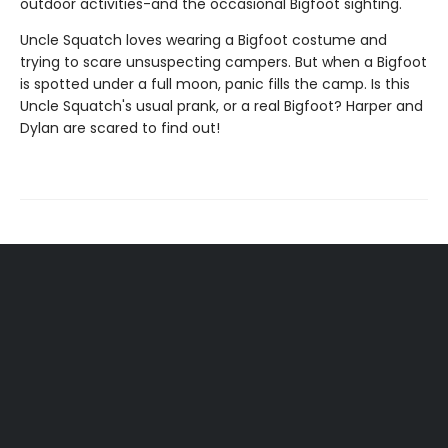
outdoor activities-and the occasional Bigfoot sighting.
Uncle Squatch loves wearing a Bigfoot costume and
trying to scare unsuspecting campers. But when a Bigfoot
is spotted under a full moon, panic fills the camp. Is this
Uncle Squatch's usual prank, or a real Bigfoot? Harper and
Dylan are scared to find out!