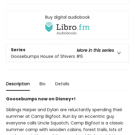
Buy digital audiobook
Series
More in this series
Goosebumps House of Shivers
#6
Description
Bio
Details
Goosebumps now on Disney+!
Siblings Harper and Dylan are reluctantly spending their
summer at Camp Bigfoot. Run by an eccentric guy
everyone calls Uncle Squatch, Camp Bigfoot is a classic
summer camp with wooden cabins, forest trails, lots of