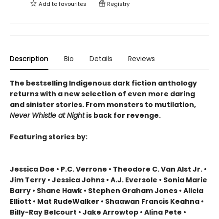
Add to
favourites
Registry
Description
Bio
Details
Reviews
The bestselling Indigenous dark fiction anthology
returns with a new selection of even more daring
and sinister stories. From monsters to mutilation,
Never Whistle at Night
is back for revenge.
Featuring stories by:
Jessica Doe • P.C. Verrone • Theodore C. Van Alst Jr. •
Jim Terry • Jessica Johns • A.J. Eversole • Sonia Marie
Barry • Shane Hawk • Stephen Graham Jones • Alicia
Elliott • Mat RudeWalker • Shaawan Francis Keahna •
Billy-Ray Belcourt • Jake Arrowtop • Alina Pete •