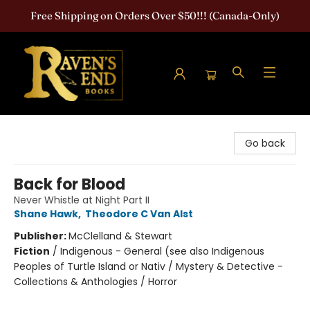
Free Shipping on Orders Over $50!!! (Canada-Only)
Raven's End Books: The Horror Bookshop
Go back
Back for Blood
Never Whistle at Night Part II
Shane Hawk
,
Theodore C Van Alst
Publisher:
McClelland & Stewart
Fiction
/
Indigenous - General (see also Indigenous
Peoples of Turtle Island or Nativ / Mystery & Detective -
Collections & Anthologies / Horror