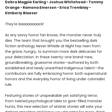
Debra Magpie Earling • Joshua Whitehead • Tommy
Orange • Ramona Emerson • Erica Tremblay •
Kimberly Blaeser
They're baaaaaaaack!
As any savvy horror fan knows, the monster never truly
dies. The team that brought you the bestselling dark
fiction anthology
Never Whistle at Night
has risen from
the grave, hungry, to summon more dark delicacies for
your delectation. In these twenty-one brand-new,
groundbreaking, gruesome stories—authored by both
established and newly unearthed Indigenous talent—the
contributors are fully embracing horror: both supernatural
horrors and the everyday horror of living under colonialist
rule.
Featuring stories of unspeakable yet satisfying terror,
from twisted psychological tales to gore-filled monster
hunts, this new selection of sinister stories will sate your