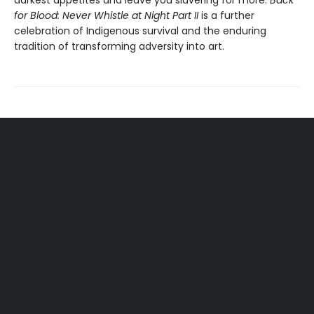
darkest appetites and leave you slavering for more.
Back
for Blood: Never Whistle at Night Part II
is a further
celebration of Indigenous survival and the enduring
tradition of transforming adversity into art.