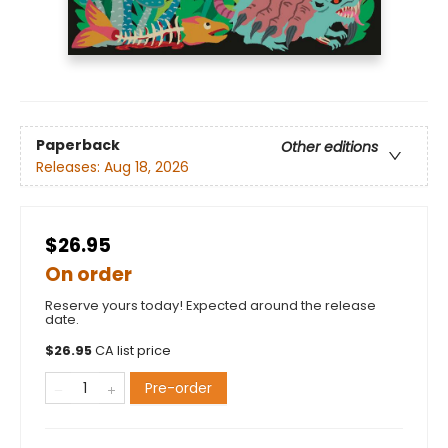
Paperback
Other editions
Releases:
Aug 18, 2026
$26.95
On order
Reserve yours today! Expected around the release
date.
$
26.95
CA list price
Pre-order