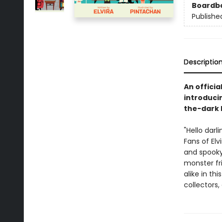
Boardb
Publishe
Descriptio
An officia
introducin
the-dark 
"Hello darl
Fans of Elv
and spooky 
monster fr
alike in th
collectors,