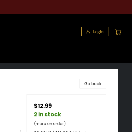
Login
Go back
$12.99
2 in stock
(more on order)