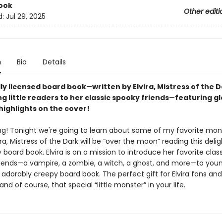
ook
Other editi
d:
Jul 29, 2025
n
Bio
Details
lly licensed board book
—
written by Elvira, Mistress of the 
g little readers to her classic spooky friends
—
featuring g
highlights on the cover!
ing! Tonight we're going to learn about some of my favorite mons
ira, Mistress of the Dark will be “over the moon” reading this delig
board book. Elvira is on a mission to introduce her favorite clas
iends—a vampire, a zombie, a witch, a ghost, and more—to you
is adorably creepy board book. The perfect gift for Elvira fans and
 and of course, that special “little monster” in your life.