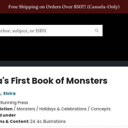
Free Shipping on Orders Over $50!!! (Canada-Only)
a's First Book of Monsters
n
,
Elvira
:
Running Press
iction
/
Monsters / Holidays & Celebrations / Concepts
d under
ons & Content:
24 4c illustrations