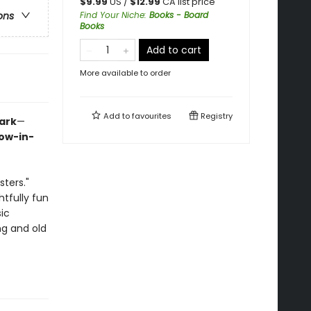
$
9.99
US /
$
12.99
CA list price
Find Your Niche
:
Books - Board
ons
Books
Add to cart
More available to order
Add to
favourites
Registry
Dark
—
low-in-
ters."
htfully fun
sic
ng and old