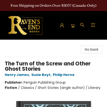
Free Shipping on Orders Over $50!!! (Canada-Only)
Raven's End Books: The Horror Bookshop
Go back
The Turn of the Screw and Other
Ghost Stories
Henry James
,
Susie Boyt
,
Philip Horne
Publisher:
Penguin Publishing Group
Fiction
/
Classics / Short Stories (single author) / Literary