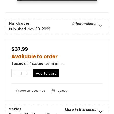
Hardcover
Other editions
Published:
Nov 08, 2022
$37.99
Available to order
$
28.00
US /
$
37.99
CA list price
Add to cart
Add to
favourites
Registry
Series
More in this series