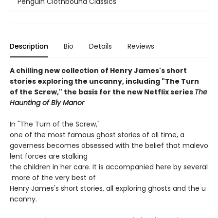
Penguin Clothbound Classics
Description
Bio
Details
Reviews
A chilling new collection of Henry James's short
stories exploring the uncanny, including "The Turn
of the Screw," the basis for the new Netflix series
The
Haunting of Bly Manor
In "The Turn of the Screw,"
one of the most famous ghost stories of all time, a
governess becomes obsessed with the belief that malevo
lent forces are stalking
the children in her care. It is accompanied here by several
more of the very best of
Henry James's short stories, all exploring ghosts and the u
ncanny.