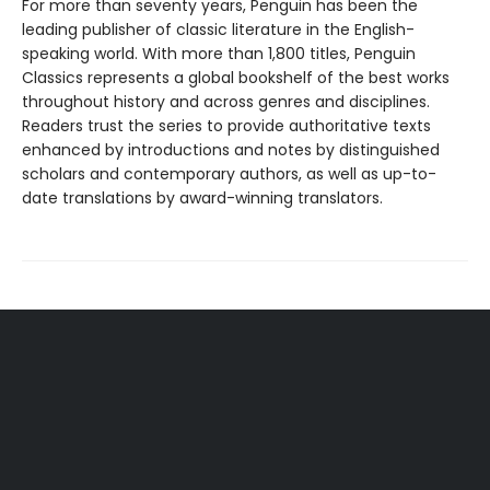
For more than seventy years, Penguin has been the
leading publisher of classic literature in the English-
speaking world. With more than 1,800 titles, Penguin
Classics represents a global bookshelf of the best works
throughout history and across genres and disciplines.
Readers trust the series to provide authoritative texts
enhanced by introductions and notes by distinguished
scholars and contemporary authors, as well as up-to-
date translations by award-winning translators.