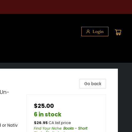
Login
Go back
 Un-
$25.00
6 in stock
$
26.95
CA list price
 or Nativ
Find Your Niche
:
Books - Short