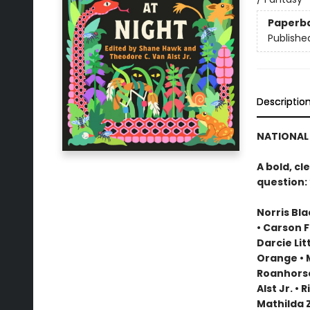
Paperb
Publishe
Descriptio
NATIONAL 
A bold, cl
question:
Norris Bl
• Carson F
Darcie Lit
Orange • 
Roanhorse 
Alst Jr. 
Mathilda Z