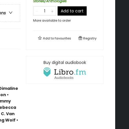
Stories/Anthologies
Add to cart
ons
More available to order
Add to
favourites
Registry
Buy digital audiobook
Dimaline
on •
Tommy
Rebecca
 C. Van
ng Wolf •