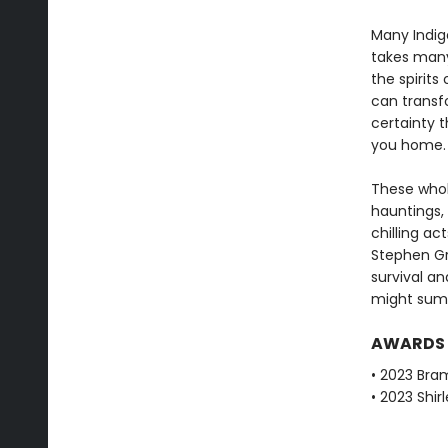
Many Indige
takes many
the spirits
can transf
certainty t
you home.
These wholl
hauntings,
chilling ac
Stephen Gr
survival an
might su
AWARDS
• 2023 Bra
• 2023 Shir