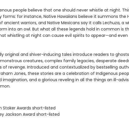
nous people believe that one should never whistle at night. This
 forms: for instance, Native Hawaiians believe it summons the H
 of ancient warriors, and Native Mexicans say it calls Lechuza, a w
orm into an owl. But what all these legends hold in common is t
hat whistling at night can cause evil spirits to appear—and even 
y original and shiver-inducing tales introduce readers to ghosts
 monstrous creatures, complex family legacies, desperate deed
ts of revenge. Introduced and contextualized by bestselling auth
aham Jones, these stories are a celebration of Indigenous peop
d imagination, and a glorious reveling in all the things an ill-advi
mmon.
m Stoker Awards short-listed
ley Jackson Award short-listed