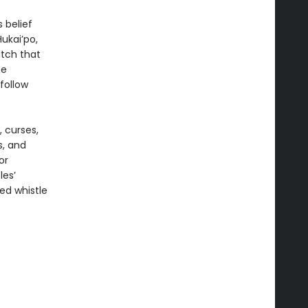
 belief
ukai’po,
itch that
he
follow
, curses,
s, and
or
les’
sed whistle