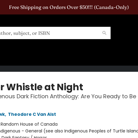
Free Shipping on Orders Over $50!!! (Canada-Only)
r Whistle at Night
enous Dark Fiction Anthology: Are You Ready to Be
wk
,
Theodore C Van Alst
:
Random House of Canada
ndigenous - General (see also Indigenous Peoples of Turtle Island
 Dark Fantasy / Horror