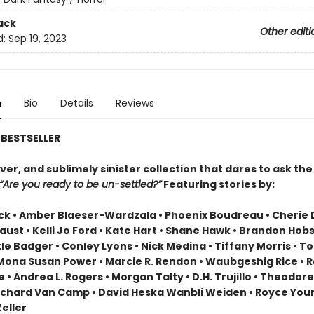
ack
Other editi
d:
Sep 19, 2023
n
Bio
Details
Reviews
BESTSELLER
ever, and sublimely sinister collection that dares to ask the
“Are you ready to be un-settled?”
Featuring stories by:
ack • Amber Blaeser-Wardzala • Phoenix Boudreau • Cherie 
aust • Kelli Jo Ford • Kate Hart • Shane Hawk • Brandon Hobs
tle Badger • Conley Lyons • Nick Medina • Tiffany Morris • 
Mona Susan Power • Marcie R. Rendon • Waubgeshig Rice • 
• Andrea L. Rogers • Morgan Talty • D.H. Trujillo • Theodore
• Richard Van Camp • David Heska Wanbli Weiden • Royce You
eller