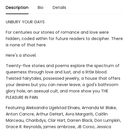
Description
Bio
Details
UNBURY YOUR GAYS
For centuries our stories of romance and love were
hidden, coded within for future readers to decipher. There
is none of that here.
Here's a shovel.
Twenty-five stories and poems explore the spectrum of
queerness through love and lust, and a little blood.
Twisted fairytales, possessed jewelry, a house that offers
your desires but you can never leave, a god's bathroom
glory hole, an asexual cult, and more show you THE
PLEASURE IN PAIN.
Featuring Aleksandra Ugelstad Elnæs, Amanda M. Blake,
Anton Cancre, Arthur DeHart, Avra Margariti, Caitlin
Marceau, Charibdys, Clar Hart, Darren Black, Dori Lumpkin,
Grace R. Reynolds, james ambrose, JB Corso, Jessica