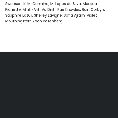
Swanson, K. M. Carmine, M. Lopes de Silva, Marisca
Pichette, Minh-Anh Vo Dinh, Rae Knowles, Rain Corbyn,
Sapphire Lazuli, Shelley Lavigne, Sofia Ajram, Violet
Mourningstarr, Zach Rosenberg.