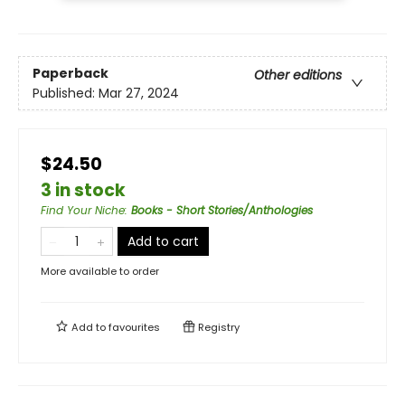
Paperback
Other editions
Published:
Mar 27, 2024
$24.50
3 in stock
Find Your Niche
:
Books - Short Stories/Anthologies
Add to cart
More available to order
Add to
favourites
Registry