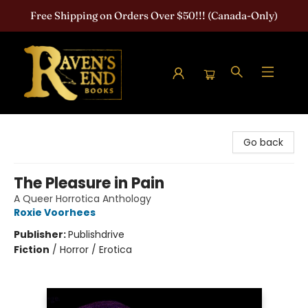
Free Shipping on Orders Over $50!!! (Canada-Only)
Raven's End Books: The Horror Bookshop
Go back
The Pleasure in Pain
A Queer Horrotica Anthology
Roxie Voorhees
Publisher:
Publishdrive
Fiction
/
Horror / Erotica