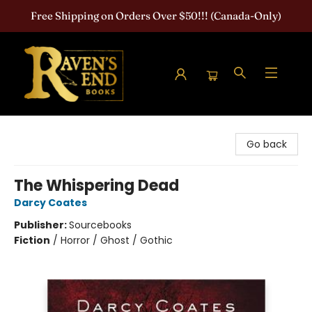
Free Shipping on Orders Over $50!!! (Canada-Only)
Raven's End Books: The Horror Bookshop
Go back
The Whispering Dead
Darcy Coates
Publisher:
Sourcebooks
Fiction
/
Horror / Ghost / Gothic