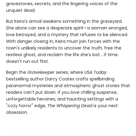
gravestones, secrets, and the lingering voices of the
unquiet dead.
But Keira's arrival awakens something in the graveyard.
She alone can see a desperate spirit—a woman wronged,
love betrayed, and a mystery that refuses to be silenced.
With danger closing in, Keira must join forces with the
town's unlikely residents to uncover the truth, free the
restless ghost, and reclaim the life she's lost… if time
doesn't run out first.
Begin the
Gravekeeper
series, where
USA Today
bestselling author Darcy Coates crafts spellbinding
paranormal mysteries and atmospheric ghost stories that
readers can't put down. If you love chilling suspense,
unforgettable heroines, and haunting settings with a
"cozy horror" edge,
The Whispering Dead
is your next
obsession.