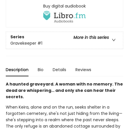
Buy digital audiobook
Series
More in this series
Gravekeeper
#1
Description
Bio
Details
Reviews
A haunted graveyard. A woman with no memory. The
dead are whispering… and only she can hear their
secrets.
When Keira, alone and on the run, seeks shelter in a
forgotten cemetery, she's not just hiding from the living—
she's stepping into a realm where the past never sleeps.
The only refuge is an abandoned cottage surrounded by