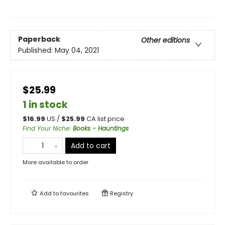
Paperback
Other editions
Published:
May 04, 2021
$25.99
1 in stock
$
16.99
US /
$
25.99
CA list price
Find Your Niche
:
Books - Hauntings
Add to cart
More available to order
Add to
favourites
Registry