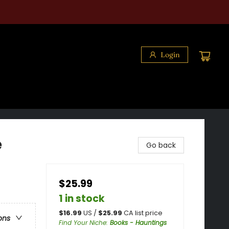
Login
e
Go back
$25.99
1 in stock
$
16.99
US /
$
25.99
CA list price
ons
Find Your Niche
:
Books - Hauntings