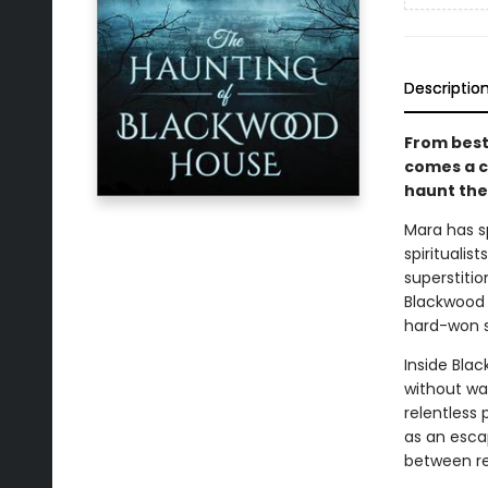
Descriptio
From best
comes a c
haunt the 
Mara has sp
spirituali
superstiti
Blackwood H
hard-won sk
Inside Bla
without war
relentless
as an esca
between rea