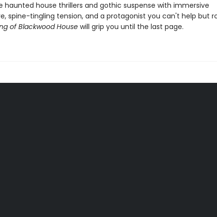
ve haunted house thrillers and gothic suspense with immersive
 spine-tingling tension, and a protagonist you can't help but ro
ng of Blackwood House
will grip you until the last page.