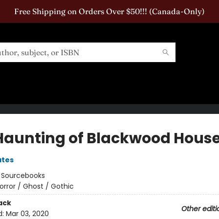
Free Shipping on Orders Over $50!!! (Canada-Only)
Haunting of Blackwood Hous
ates
:
Sourcebooks
orror / Ghost / Gothic
ack
Other editi
d:
Mar 03, 2020