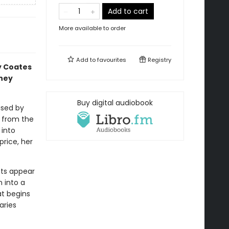
Add to cart
More available to order
Add to
favourites
Registry
y Coates
they
Buy digital audiobook
ised by
r from the
 into
price, her
ots appear
n into a
at begins
aries