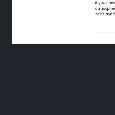
If you cra
atmosphere,
The Haunti