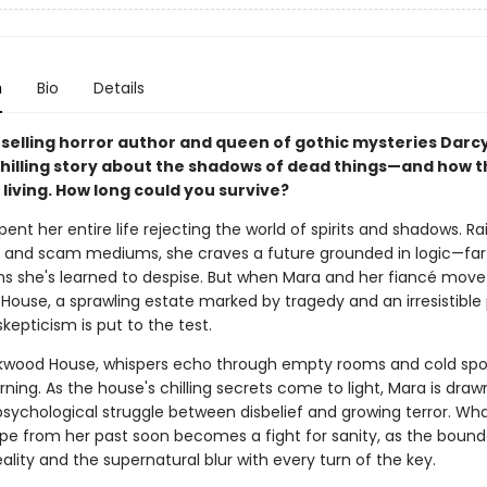
n
Bio
Details
selling horror author and queen of gothic mysteries Darc
hilling story about the shadows of dead things—and how 
living. How long could you survive?
ent her entire life rejecting the world of spirits and shadows. Ra
sts and scam mediums, she craves a future grounded in logic—fa
ons she's learned to despise. But when Mara and her fiancé move
ouse, a sprawling estate marked by tragedy and an irresistible 
epticism is put to the test.
ckwood House, whispers echo through empty rooms and cold sp
ning. As the house's chilling secrets come to light, Mara is draw
 psychological struggle between disbelief and growing terror. Wh
pe from her past soon becomes a fight for sanity, as the bound
lity and the supernatural blur with every turn of the key.