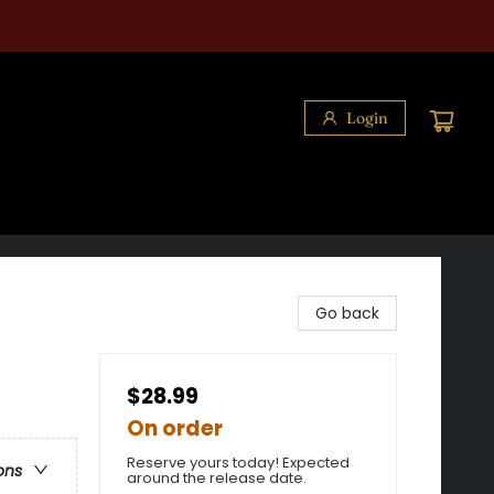
Login
Go back
$28.99
On order
Reserve yours today! Expected
ons
around the release date.