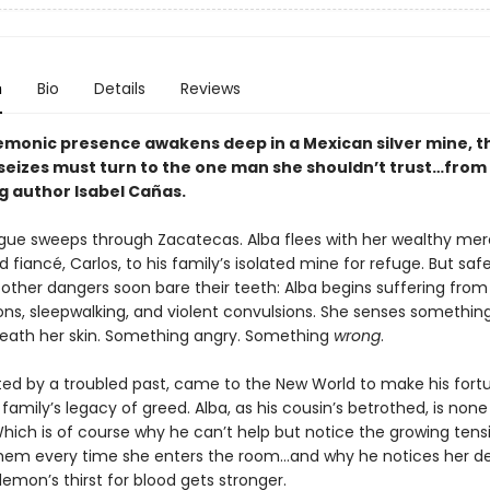
n
Bio
Details
Reviews
monic presence awakens deep in a Mexican silver mine, t
seizes must turn to the one man she shouldn’t trust…from
g author Isabel Cañas.
lague sweeps through Zacatecas. Alba flees with her wealthy me
 fiancé, Carlos, to his family’s isolated mine for refuge. But saf
 other dangers soon bare their teeth: Alba begins suffering from
ons, sleepwalking, and violent convulsions. She senses somethin
neath her skin. Something angry. Something
wrong
.
nted by a troubled past, came to the New World to make his for
family’s legacy of greed. Alba, as his cousin’s betrothed, is none 
Which is of course why he can’t help but notice the growing tens
em every time she enters the room…and why he notices her de
emon’s thirst for blood gets stronger.