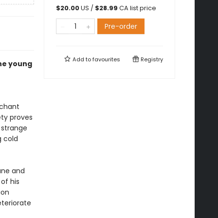
$
20.00
US /
$
28.99
CA list price
Pre-order
Add to
favourites
Registry
he young
rchant
ety proves
 strange
g cold
tune and
of his
ion
teriorate