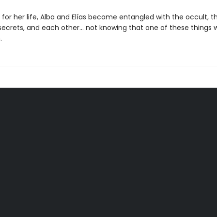
t for her life, Alba and Elías become entangled with the occult, 
ecrets, and each other… not knowing that one of these things wil
.