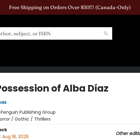
Free Shipping on Orders Over $50!!! (Canada-Only)
Possession of Alba Díaz
ñas
:
Penguin Publishing Group
orror / Gothic / Thrillers
ack
Other editi
:
Aug 18, 2026