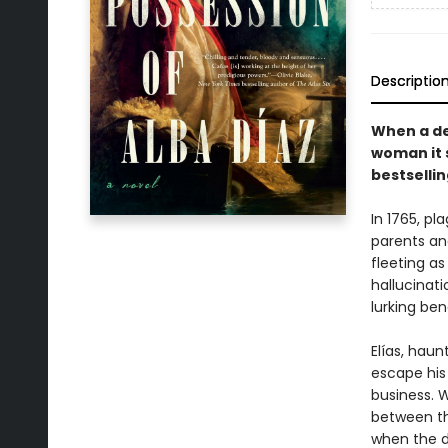
Descriptio
When a de
woman it 
bestsellin
In 1765, p
parents and
fleeting as
hallucinati
lurking be
Elías, hau
escape his 
business. 
between th
when the d